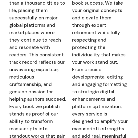
than a thousand titles to
book success. We take
life, placing them
your original concepts
successfully on major
and elevate them
global platforms and
through expert
marketplaces where
refinement while fully
they continue to reach
respecting and
and resonate with
protecting the
readers. This consistent
individuality that makes
track record reflects our
your work stand out.
unwavering expertise,
From precise
meticulous
developmental editing
craftsmanship, and
and engaging formatting
genuine passion for
to strategic digital
helping authors succeed.
enhancements and
Every book we publish
platform optimization,
stands as proof of our
every service is
ability to transform
designed to amplify your
manuscripts into
manuscript’s strengths
standout works that gain
and add real, meaningful