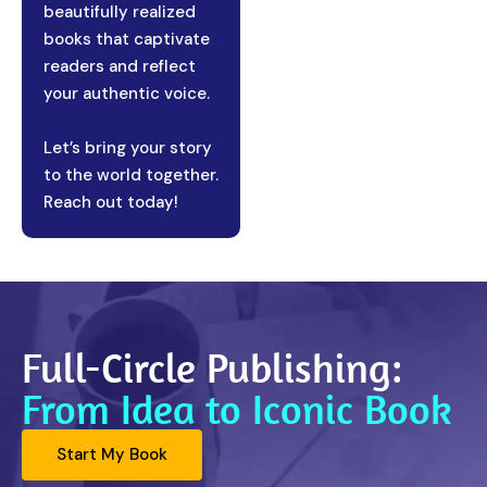
beautifully realized
books that captivate
readers and reflect
your authentic voice.
Let’s bring your story
to the world together.
Reach out today!
Full-Circle Publishing:
From Idea to Iconic Book
Start My Book