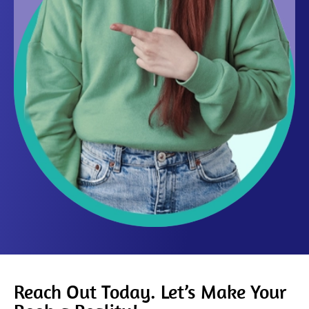
Reach Out Today. Let’s Make Your