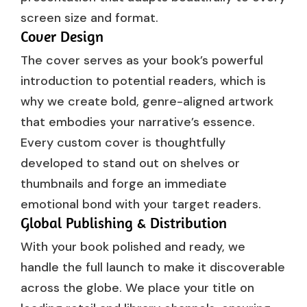
screen size and format.
Cover Design
The cover serves as your book’s powerful
introduction to potential readers, which is
why we create bold, genre-aligned artwork
that embodies your narrative’s essence.
Every custom cover is thoughtfully
developed to stand out on shelves or
thumbnails and forge an immediate
emotional bond with your target readers.
Global Publishing & Distribution
With your book polished and ready, we
handle the full launch to make it discoverable
across the globe. We place your title on