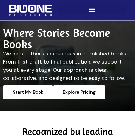
Where Stories Become
Books
We help authors shape ideas into polished books.
From first draft to final publication, we support
you at every stage. Our approach is clear,
collaborative, and designed to be easy to follow.
Start My Book
Explore Pricing
Recognized by leading