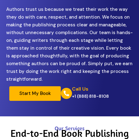
Authors trust us because we treat their work the way
they do with care, respect, and attention. We focus on
making the publishing process clear and manageable,
without unnecessary complications. Our team is hands-
on, guiding writers through each stage while letting
them stay in control of their creative vision. Every book
is approached thoughtfully, with the goal of producing
something authors can be proud of. Simply put, we earn
trust by doing the work right and keeping the process
straightforward.
Call Us
Start My Book
+1 (888) 818-8108
Our Services
End-to-End Book Publishing