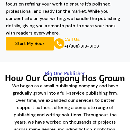
focus on refining your work to ensure it’s polished,
professional, and ready for the market. While you
concentrate on your writing, we handle the publishing
details, giving you a smooth path to share your book
with readers everywhere.
Call Us
Start My Book
+1 (888) 818-8108
Big One Publisher
How Our Company Has Grown
We began as a small publishing company and have
gradually grown into a full-service publishing firm.
Over time, we expanded our services to better
support authors, offering a complete range of
publishing and writing solutions. Throughout the
years, we have worked on thousands of projects
across many genres, including fiction, nonfiction,