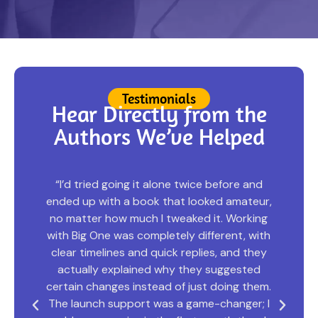
Testimonials
Hear Directly from the
Authors We’ve Helped
“I was honestly terrified to send my
,
manuscript out; it felt so personal, and I’d
heard horror stories about publishers
h
changing everything. But the team at Big
One Publisher listened. Really listened. They
kept my voice intact while making the story
.
tighter and more powerful than I ever could
I
have on my own. Seeing the final book on