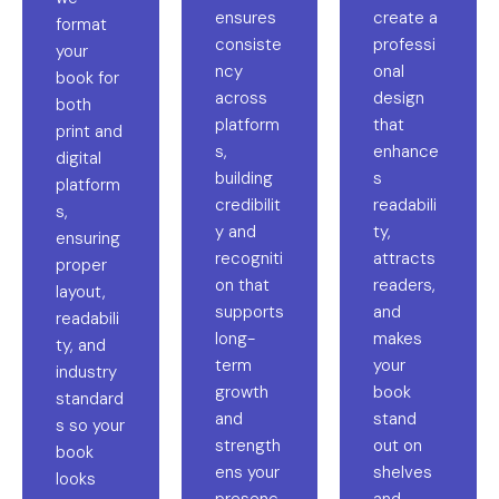
ensures
create a
format
consiste
professi
your
ncy
onal
book for
across
design
both
platform
that
print and
s,
enhance
digital
building
s
platform
credibilit
readabili
s,
y and
ty,
ensuring
recogniti
attracts
proper
on that
readers,
layout,
supports
and
readabili
long-
makes
ty, and
term
your
industry
growth
book
standard
and
stand
s so your
strength
out on
book
ens your
shelves
looks
presenc
and