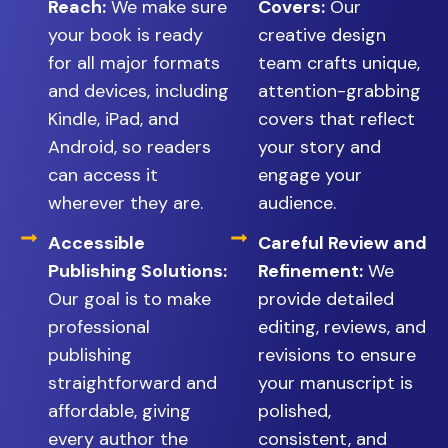
Reach:
We make sure
Covers:
Our
your book is ready
creative design
for all major formats
team crafts unique,
and devices, including
attention-grabbing
Kindle, iPad, and
covers that reflect
Android, so readers
your story and
can access it
engage your
wherever they are.
audience.
Accessible
Careful Review and
Publishing Solutions:
Refinement:
We
Our goal is to make
provide detailed
professional
editing, reviews, and
publishing
revisions to ensure
straightforward and
your manuscript is
affordable, giving
polished,
every author the
consistent, and