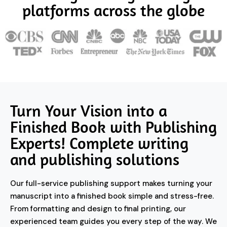
platforms across the globe
Turn Your Vision into a
Finished Book with Publishing
Experts! Complete writing
and publishing solutions
Our full-service publishing support makes turning your
manuscript into a finished book simple and stress-free.
From formatting and design to final printing, our
experienced team guides you every step of the way. We