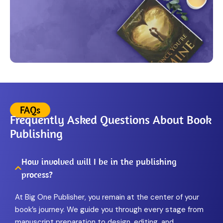
FAQs
Frequently Asked Questions About Book
Publishing
How involved will I be in the publishing
process?
At Big One Publisher, you remain at the center of your
book’s journey. We guide you through every stage from
manuscript preparation to design, editing, and