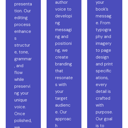
author
your
presenta
voice to
book’s
tion. Our
developi
messag
editing
ng
e. From
process
messagi
typogra
enhance
ng and
phy and
s
positioni
imagery
structur
ng, we
to page
e, tone,
create
design
grammar
branding
and print
, and
that
specific
flow
resonate
ations,
while
s with
every
preservi
your
detail is
ng your
target
crafted
unique
audienc
with
voice.
e. Our
purpose.
Once
approac
Our goal
polished,
h
is to
we