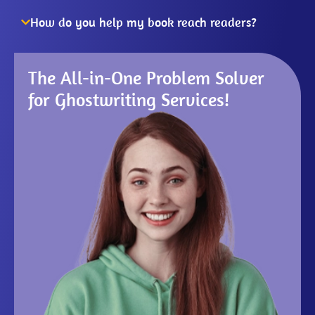
How do you help my book reach readers?
The All-in-One Problem Solver
for Ghostwriting Services!