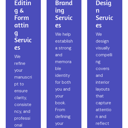
Editin
Brand
Desig
g &
ing
n
Form
Servic
Servic
attin
es
es
g
We help
We
Servic
establish
design
es
a strong
visually
and
compelli
We
memora
ng
refine
ble
covers
your
identity
and
manuscri
for both
interior
pt to
you and
layouts
ensure
your
that
clarity,
book.
capture
consiste
From
attentio
ncy, and
defining
n and
professi
your
reflect
onal