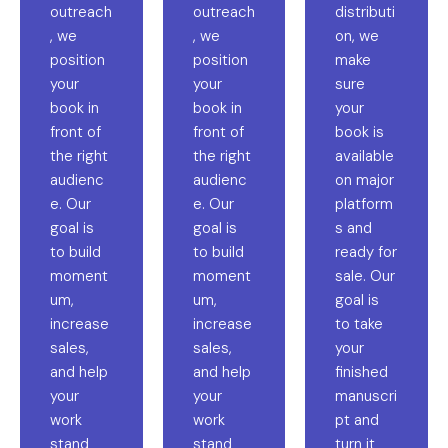
outreach
outreach
distributi
, we
, we
on, we
position
position
make
your
your
sure
book in
book in
your
front of
front of
book is
the right
the right
available
audienc
audienc
on major
e. Our
e. Our
platform
goal is
goal is
s and
to build
to build
ready for
moment
moment
sale. Our
um,
um,
goal is
increase
increase
to take
sales,
sales,
your
and help
and help
finished
your
your
manuscri
work
work
pt and
stand
stand
turn it