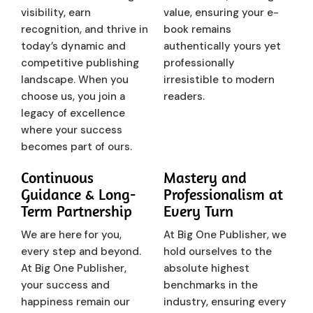
visibility, earn
value, ensuring your e-
recognition, and thrive in
book remains
today’s dynamic and
authentically yours yet
competitive publishing
professionally
landscape. When you
irresistible to modern
choose us, you join a
readers.
legacy of excellence
where your success
becomes part of ours.
Continuous
Mastery and
Guidance & Long-
Professionalism at
Term Partnership
Every Turn
We are here for you,
At Big One Publisher, we
every step and beyond.
hold ourselves to the
At Big One Publisher,
absolute highest
your success and
benchmarks in the
happiness remain our
industry, ensuring every