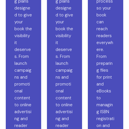
g plans
g plans
process
designe
designe
so your
d to give
d to give
book
your
your
can
book the
book the
reach
visibility
visibility
readers
it
it
everywh
deserve
deserve
ere.
s. From
s. From
From
launch
launch
preparin
campaig
campaig
g files
ns and
ns and
for print
promoti
promoti
and
onal
onal
eBooks
content
content
to
to online
to online
managin
advertisi
advertisi
g ISBN
ng and
ng and
registrati
reader
reader
on and