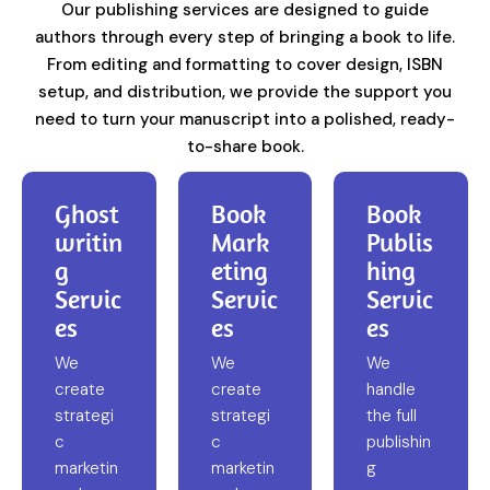
Our publishing services are designed to guide
authors through every step of bringing a book to life.
From editing and formatting to cover design, ISBN
setup, and distribution, we provide the support you
need to turn your manuscript into a polished, ready-
to-share book.
Ghost
Book
Book
writin
Mark
Publis
g
eting
hing
Servic
Servic
Servic
es
es
es
We
We
We
create
create
handle
strategi
strategi
the full
c
c
publishin
marketin
marketin
g