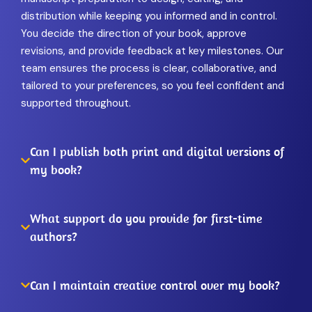
distribution while keeping you informed and in control.
You decide the direction of your book, approve
revisions, and provide feedback at key milestones. Our
team ensures the process is clear, collaborative, and
tailored to your preferences, so you feel confident and
supported throughout.
Can I publish both print and digital versions of
my book?
What support do you provide for first-time
authors?
Can I maintain creative control over my book?