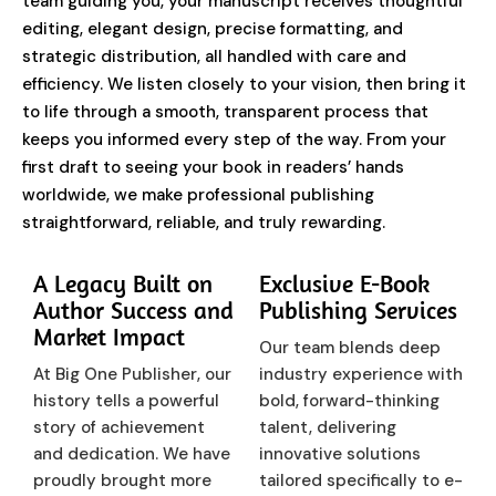
team guiding you, your manuscript receives thoughtful
editing, elegant design, precise formatting, and
strategic distribution, all handled with care and
efficiency. We listen closely to your vision, then bring it
to life through a smooth, transparent process that
keeps you informed every step of the way. From your
first draft to seeing your book in readers’ hands
worldwide, we make professional publishing
straightforward, reliable, and truly rewarding.
A Legacy Built on
Exclusive E-Book
Author Success and
Publishing Services
Market Impact
Our team blends deep
At Big One Publisher, our
industry experience with
history tells a powerful
bold, forward-thinking
story of achievement
talent, delivering
and dedication. We have
innovative solutions
proudly brought more
tailored specifically to e-