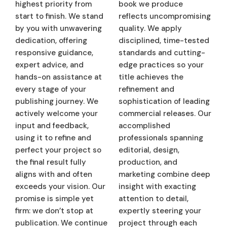
highest priority from
book we produce
start to finish. We stand
reflects uncompromising
by you with unwavering
quality. We apply
dedication, offering
disciplined, time-tested
responsive guidance,
standards and cutting-
expert advice, and
edge practices so your
hands-on assistance at
title achieves the
every stage of your
refinement and
publishing journey. We
sophistication of leading
actively welcome your
commercial releases. Our
input and feedback,
accomplished
using it to refine and
professionals spanning
perfect your project so
editorial, design,
the final result fully
production, and
aligns with and often
marketing combine deep
exceeds your vision. Our
insight with exacting
promise is simple yet
attention to detail,
firm: we don’t stop at
expertly steering your
publication. We continue
project through each