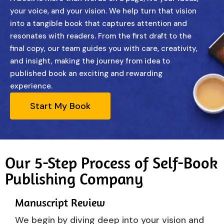
your voice, and your vision. We help turn that vision
into a tangible book that captures attention and
resonates with readers. From the first draft to the
final copy, our team guides you with care, creativity,
and insight, making the journey from idea to
published book an exciting and rewarding
experience.
Start My Book
Our 5-Step Process of Self-Book
Publishing Company
Manuscript Review
We begin by diving deep into your vision and