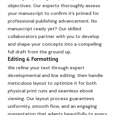
objectives. Our experts thoroughly assess
your manuscript to confirm it’s primed for
professional publishing advancement. No
manuscript ready yet? Our skilled
collaborators partner with you to develop
and shape your concepts into a compelling
full draft from the ground up.
Editing & Formatting
We refine your text through expert
developmental and line editing, then handle
meticulous layout to optimize it for both
physical print runs and seamless ebook
viewing. Our layout process guarantees
uniformity, smooth flow, and an engaging
presentation that adapts beautifully to every