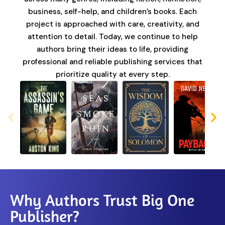
business, self-help, and children’s books. Each
project is approached with care, creativity, and
attention to detail. Today, we continue to help
authors bring their ideas to life, providing
professional and reliable publishing services that
prioritize quality at every step.
Why Authors Trust Big One
Publisher?