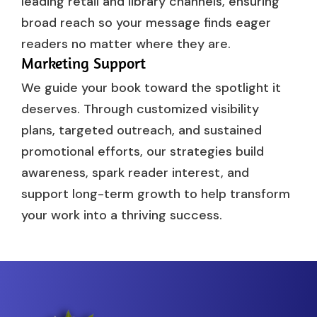
leading retail and library channels, ensuring
broad reach so your message finds eager
readers no matter where they are.
Marketing Support
We guide your book toward the spotlight it
deserves. Through customized visibility
plans, targeted outreach, and sustained
promotional efforts, our strategies build
awareness, spark reader interest, and
support long-term growth to help transform
your work into a thriving success.