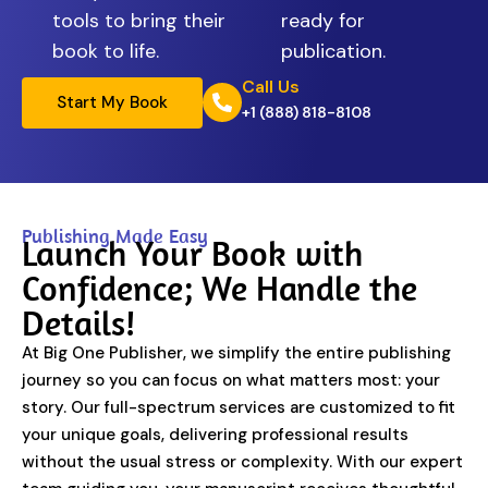
tools to bring their
ready for
book to life.
publication.
Call Us
Start My Book
+1 (888) 818-8108
Publishing Made Easy
Launch Your Book with
Confidence; We Handle the
Details!
At Big One Publisher, we simplify the entire publishing
journey so you can focus on what matters most: your
story. Our full-spectrum services are customized to fit
your unique goals, delivering professional results
without the usual stress or complexity. With our expert