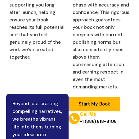
supporting you long
phase with accuracy and
after launch, helping
confidence. This rigorous
ensure your book
approach guarantees
reaches its full potential
your book not only
and that you feel
complies with current
genuinely proud of the
publishing norms but
work we’ve created
also consistently rises
together.
above them,
commanding attention
and earning respect in
even the most
demanding markets.
Beyond just crafting
Start My Book
compelling narratives,
Call Us
we breathe vibrant
+1 (888) 818-8108
life into them, turning
your ideas into