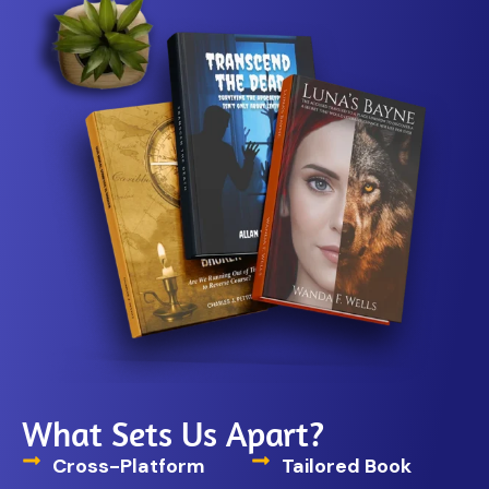
What Sets Us Apart?
Cross-Platform
Tailored Book