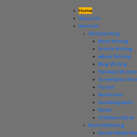
Home
About Us
Services
Ghostwriting
Book Writing
Article Writing
eBook Writing
Blog Writing
Fantasy Ghostwr
Screenplay Ghos
Fiction
Nonfiction
Autobiography
Novel
Children’s Book
Book Marketing
Social Media Ma