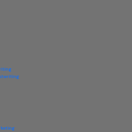
iting
twriting
rketing