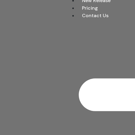
New Release
Pricing
Contact Us