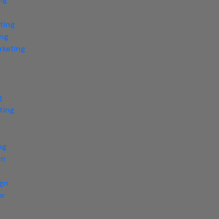
ting
ing
rketing
g
ting
g
ng
gn
ign
er