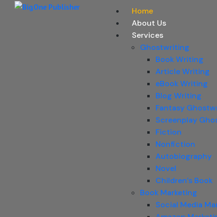
Home
About Us
Services
Ghostwriting
Book Writing
Article Writing
eBook Writing
Blog Writing
Fantasy Ghostwr
Screenplay Ghos
Fiction
Nonfiction
Autobiography
Novel
Children’s Book
Book Marketing
Social Media Ma
Amazon Marketi