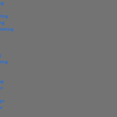
ng
ting
ing
rketing
g
ting
g
ng
gn
ign
er