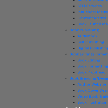
SEO Services
Influencer Marke
Content Market
Book Launch Ma
Book Publishing
Audiobook
Self Publishing
Digital Publishin
Book Editing/Format
Book Editing
Book Formattin
Book Proofreadi
Book Branding/Desi
Author Website
Book Cover Des
Video Book Trail
Book Illustration