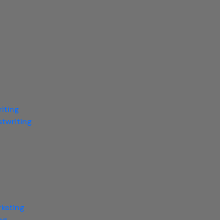
iting
twriting
rketing
ng