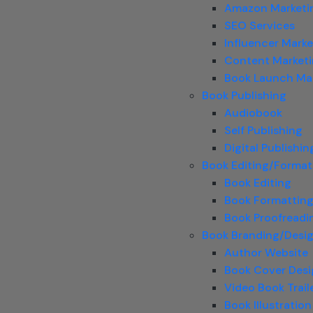
Amazon Marketi
SEO Services
Influencer Marke
Content Market
Book Launch Ma
Book Publishing
Audiobook
Self Publishing
Digital Publishin
Book Editing/Format
Book Editing
Book Formattin
Book Proofreadi
Book Branding/Desi
Author Website
Book Cover Des
Video Book Trail
Book Illustration