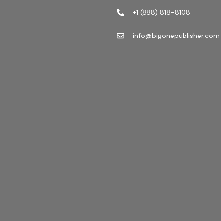
+1 (888) 818-8108
info@bigonepublisher.com